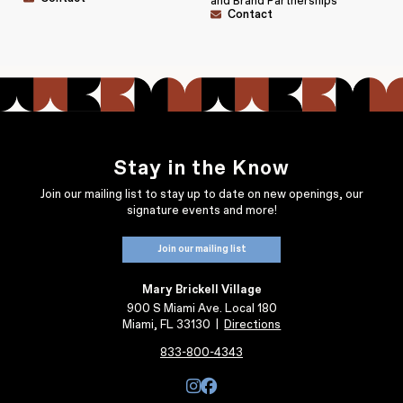
and Brand Partnerships
Contact
Stay in the Know
Join our mailing list to stay up to date on new openings, our
signature events and more!
Join our mailing list
Mary Brickell Village
900 S Miami Ave. Local 180
Miami, FL 33130
|
Directions
833-800-4343