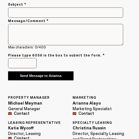
Subject *
Message/Comment *
Max characters: 0/400
Please type
6056
in the box to submit the form. *
PROPERTY MANAGER
MARKETING
Michael Meyman
Arianna Alayo
General Manager
Marketing Specialist
Contact
Contact
LEASING REPRESENTATIVE
SPECIALTY LEASING
Katie Wycoff
Christina Russin
Director, Leasing
Director, Specialty Leasing
Contact