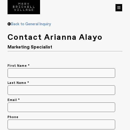
Back to General Inquiry
Contact Arianna Alayo
Marketing Specialist
Capture
First Name *
*
Last Name *
Email *
Phone